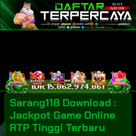
Sarang118 Download :
Jackpot Game Online
RTP Tinggi Terbaru